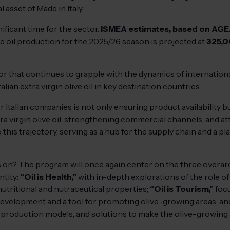
l asset of Made in Italy.
ificant time for the sector.
ISMEA estimates, based on AGE
olive oil production for the 2025/26 season is projected at
325,0
ector that continues to grapple with the dynamics of internatio
lian extra virgin olive oil in key destination countries.
or Italian companies is not only ensuring product availability 
a virgin olive oil, strengthening commercial channels, and att
 this trajectory, serving as a hub for the supply chain and a 
us on? The program will once again center on the three overa
ntity:
“Oil is Health,”
with in-depth explorations of the role of 
nutritional and nutraceutical properties;
“Oil is Tourism,”
focu
 development and a tool for promoting olive-growing areas; a
production models, and solutions to make the olive-growing a