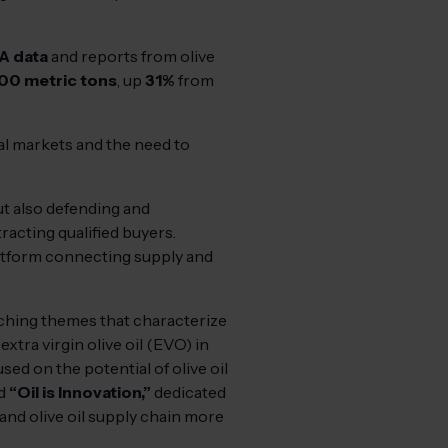
A data
and reports from olive
00 metric tons
, up
31%
from
nal markets and the need to
but also defending and
racting qualified buyers.
platform connecting supply and
rching themes that characterize
extra virgin olive oil (EVO) in
sed on the potential of olive oil
nd
“Oil is Innovation,”
dedicated
nd olive oil supply chain more