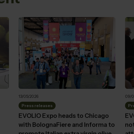
13/05/2026
09/0
Press releases
Pr
EVOLIO Expo heads to Chicago
EVO
with BolognaFiere and Informa to
not
promote Italian extra virgin olive
att