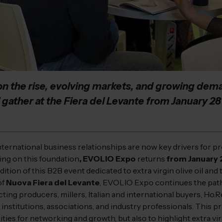
on the rise, evolving markets, and growing deman
ll gather at the Fiera del Levante from January 28
 international business relationships are now key drivers for pr
ding on this foundation
, EVOLIO Expo
returns
from January 
dition of this B2B event dedicated to extra virgin olive oil and 
of
Nuova Fiera del Levante
, EVOLIO Expo continues the path e
ting producers, millers, Italian and international buyers, Ho.R
s, institutions, associations, and industry professionals. This p
es for networking and growth, but also to highlight extra virgi