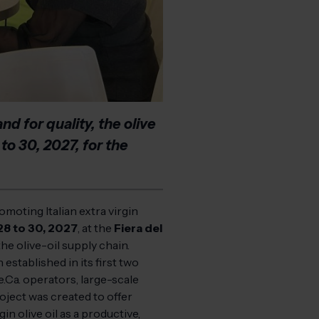
d for quality, the olive
 to 30, 2027, for the
omoting Italian extra virgin
28 to 30, 2027
, at the
Fiera del
the olive-oil supply chain.
stablished in its first two
e.Ca. operators, large-scale
roject was created to offer
n olive oil as a productive,