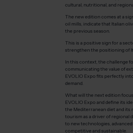
cultural, nutritional, and regiona
The new edition comes at a sign
oil mills, indicate that Italian 
the previous season.
This is a positive sign for a s
strengthen the positioning of Ita
In this context, the challenge f
communicating the value of extr
EVOLIO Expo fits perfectly into
demand.
What will the next edition foc
EVOLIO Expo and define its ide
the Mediterranean diet and its 
tourism as a driver of regional
to new technologies, advanced 
competitive and sustainable.