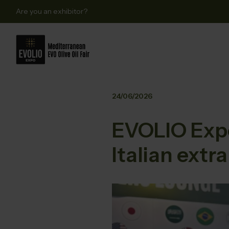
Are you an exhibitor?
24/06/2026
EVOLIO Expo
Italian extra