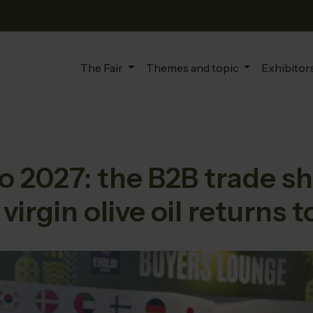
The Fair
Themes and topic
Exhibitors
 2027: the B2B trade sh
 virgin olive oil returns t