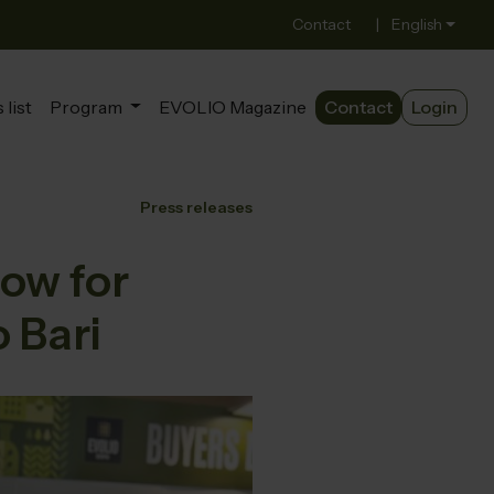
Contact
|
English
 list
Program
EVOLIO Magazine
Contact
Login
Press releases
ow for
o Bari