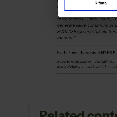
Rifiuta
buyers, qualified industry pro
an exhibition and offers concre
three themes—“Oil is Health,” “O
generate value, combining busi
EVOLIO Expo aims to help transfo
markets.”
For further information | MY PR P
Roberto Grattagliano – 338 9291793 
Marta Rutigliano – 351 0397141 –
mart
Related cont