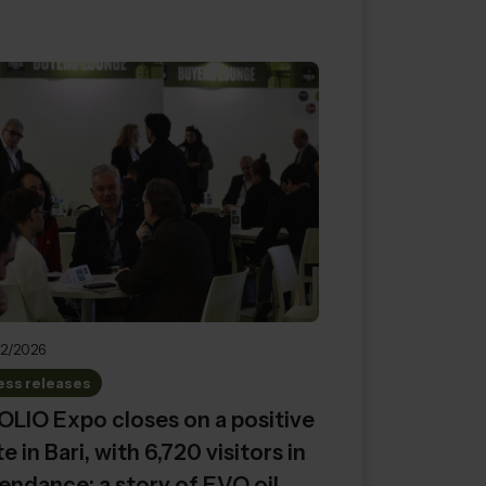
2/2026
ess releases
LIO Expo closes on a positive
e in Bari, with 6,720 visitors in
endance: a story of EVO oil