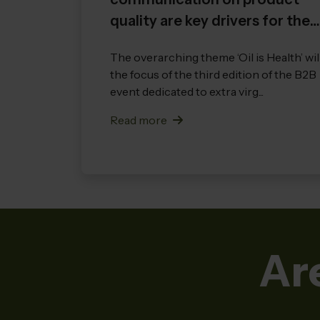
quality are key drivers for the
growth of the entire sector
The overarching theme ‘Oil is Health’ wil
the focus of the third edition of the B2B
event dedicated to extra virg...
Read more
Ar