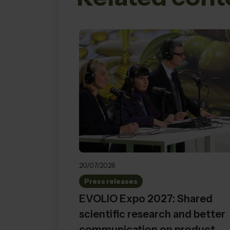
20/07/2026
Press releases
EVOLIO Expo 2027: Shared
scientific research and better
communication on product