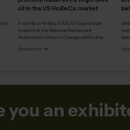
oil in the US Ho.Re.Ca. market
bet
int
l be
From 16 to 19 May, EVOLIO Expo will be
With
present at the National Restaurant
comp
Association Show in Chicago within the
betw
Ital...
Read more
Rea
e you an exhibit