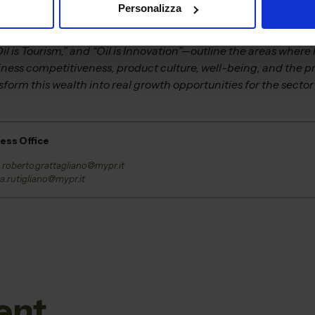
Personalizza
fessionals, and B2B meetings, we want to strengthen a format 
te business tools: business matching, networking, training, a
il is Tourism,” and “Oil is Innovation”—outline the areas where
ness competitiveness, product culture, well-being, and the pr
rm this wealth into real growth opportunities for the sector a
ress Office
–
roberto.grattagliano@mypr.it
a.rutigliano@mypr.it
ent