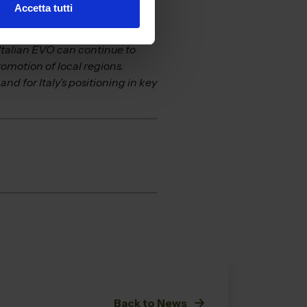
Accetta tutti
that goes beyond simply being
nd technical content.” The
 Italian EVO can continue to
omotion of local regions.
nd for Italy’s positioning in key
Back to News