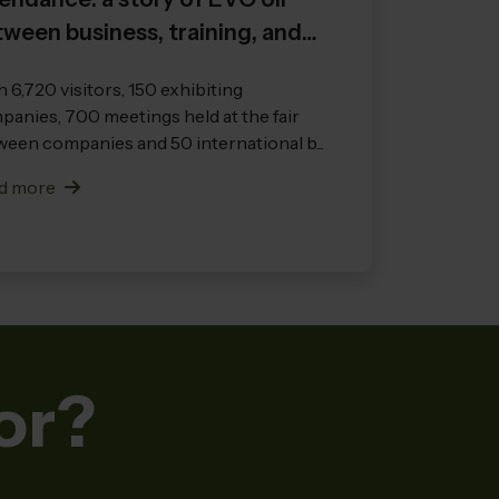
ween business, training, and
ernational vision
 6,720 visitors, 150 exhibiting
anies, 700 meetings held at the fair
een companies and 50 international b...
d more
or?