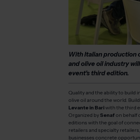
With Italian production 
and olive oil industry wi
event’s third edition.
Quality and the ability to build
olive oil around the world. Buil
Levante in Bari
with the third e
Organized by
Senaf
on behalf 
editions with the goal of connec
retailers and specialty retailer
businesses concrete opportuniti